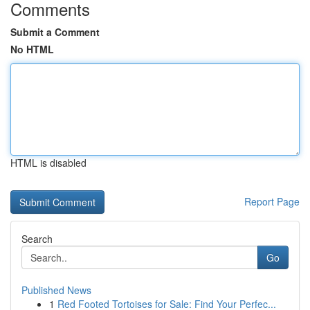
Comments
Submit a Comment
No HTML
HTML is disabled
Report Page
Search
Go
Published News
1
Red Footed Tortoises for Sale: Find Your Perfec...