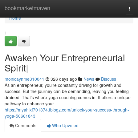
Home
bookmarketmaven
Togg
navi
Home
1
Awaken Your Entrepreneurial
Spirit|
monicaynme310041
326 days ago
News
Discuss
As an entrepreneur, you're constantly driving for growth and
success. But the journey can be demanding, leaving you feeling
drained. That's where yoga coaching comes in. It offers a unique
pathway to enhance your
https://myahlxf701374.tblogz.com/unlock-your-success-through-
yoga-50661843
Comments
Who Upvoted