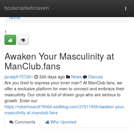
Home
bookmarketmaven
Togg
navi
Home
1
Awaken Your Masculinity at
ManClub.fans
janatpfr757261
326 days ago
News
Discuss
Are you tired to express your inner man? At ManClub.fans, we
offer a exclusive platform for men to connect and embrace their
masculinity. Our circle is full of driven guys who are serious to
growth. Enter our
https://robertxxeu979064.eedblog.com/37511935/awaken-your-
masculinity-at-manclub-fans
Comments
Who Upvoted