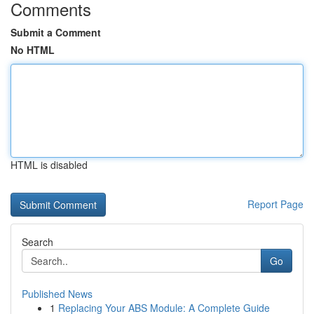
Comments
Submit a Comment
No HTML
HTML is disabled
Report Page
Search
Go
Published News
1
Replacing Your ABS Module: A Complete Guide