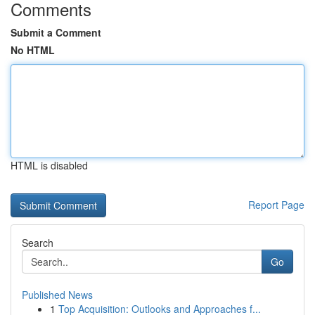
Comments
Submit a Comment
No HTML
HTML is disabled
Report Page
Search
Go
Published News
1
Top Acquisition: Outlooks and Approaches f...