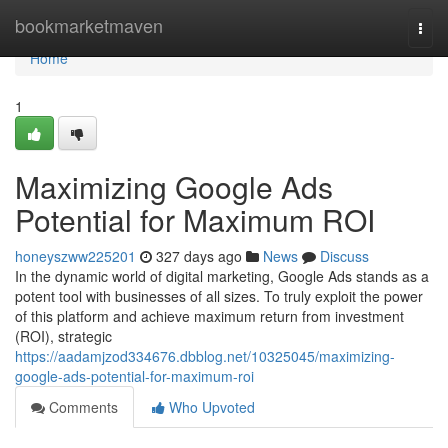
Home
bookmarketmaven
Togg
navi
Home
1
Maximizing Google Ads
Potential for Maximum ROI
honeyszww225201
327 days ago
News
Discuss
In the dynamic world of digital marketing, Google Ads stands as a
potent tool with businesses of all sizes. To truly exploit the power
of this platform and achieve maximum return from investment
(ROI), strategic
https://aadamjzod334676.dbblog.net/10325045/maximizing-
google-ads-potential-for-maximum-roi
Comments
Who Upvoted