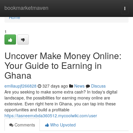
Home
bookmarketmaven
Togg
navi
Home
1
Uncover Make Money Online:
Your Guide to Earning in
Ghana
emiliaupjf266828
327 days ago
News
Discuss
Are you seeking to make some extra cash? In today's digital
landscape, the possibilities for earning money online are
extensive. Even right here in Ghana, you can tap into these
opportunities and build a profitable
https://tasneemxbda360512.mycoolwiki.com/user
Comments
Who Upvoted