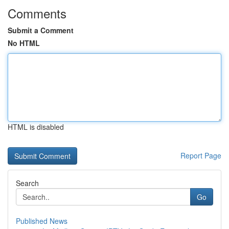
Comments
Submit a Comment
No HTML
HTML is disabled
Report Page
Search
Go
Published News