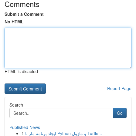
Comments
Submit a Comment
No HTML
HTML is disabled
Report Page
Search
Go
Published News
1
ایجاد برنامه مار با Python و ماژول Turtle...