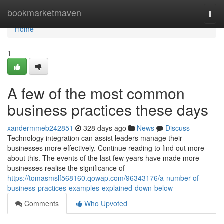
Home
bookmarketmaven
Togg
navi
Home
1
A few of the most common
business practices these days
xandermmeb242851
328 days ago
News
Discuss
Technology integration can assist leaders manage their
businesses more effectively. Continue reading to find out more
about this. The events of the last few years have made more
businesses realise the significance of
https://tomasmslf568160.qowap.com/96343176/a-number-of-
business-practices-examples-explained-down-below
Comments
Who Upvoted