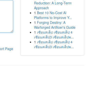
Reduction: A Long-Term
Approach
1
Best 10 No-Cost AI
Platforms to Improve Y...
1
Forging Destiny: A
Warforged Artificer's Guide
1
เซียนสเต็ป เซียนสเต็ป 4
เซียนสเต็ป3 เซียนสเต็ปพ...
1
เซียนสเต็ป เซียนสเต็ป 4
เซียนสเต็ป3 เซียนสเต็ปพ...
ort Page