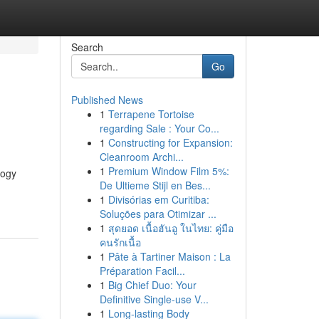
Search
Go
Published News
1
Terrapene Tortoise
regarding Sale : Your Co...
1
Constructing for Expansion:
Cleanroom Archi...
1
Premium Window Film 5%:
logy
De Ultieme Stijl en Bes...
1
Divisórias em Curitiba:
Soluções para Otimizar ...
1
สุดยอด เนื้อฮันอู ในไทย: คู่มือ
คนรักเนื้อ
1
Pâte à Tartiner Maison : La
Préparation Facil...
1
Big Chief Duo: Your
Definitive Single-use V...
1
Long-lasting Body