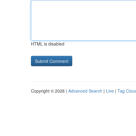
HTML is disabled
Copyright © 2026 |
Advanced Search
|
Live
|
Tag Clou