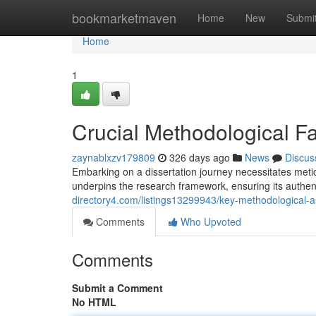
Home
bookmarketmaven
Home
New
Submi
Home
1
Crucial Methodological Fa
zaynablxzv179809
326 days ago
News
Discus
Embarking on a dissertation journey necessitates metic
underpins the research framework, ensuring its authen
directory4.com/listings13299943/key-methodological-as
Comments
Who Upvoted
Comments
Submit a Comment
No HTML