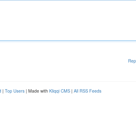
Rep
d
|
Top Users
| Made with
Kliqqi CMS
|
All RSS Feeds