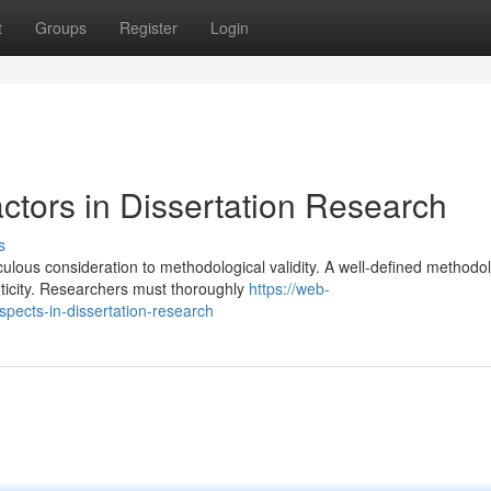
t
Groups
Register
Login
ctors in Dissertation Research
s
ulous consideration to methodological validity. A well-defined methodo
ticity. Researchers must thoroughly
https://web-
pects-in-dissertation-research