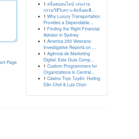
1
สล็อตออนไลน์ เล่นง่าย
กรรมวิธีวิเคราะห์สล็อตเพื...
1
Why Luxury Transportation
Provides a Dependable...
1
Finding the Right Financial
Advisor in Sydney
1
America 250 Veterans:
Investigative Reports on ...
1
Agência de Marketing
Digital: Este Guia Comp...
ort Page
1
Custom Programmers for
Organizations in Central...
1
Casino Trực Tuyến: Hướng
Dẫn Chơi & Lựa Chọn