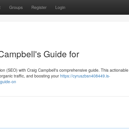
t
Groups
Register
Login
Campbell's Guide for
tion (SEO) with Craig Campbell's comprehensive guide. This actionable
organic traffic, and boosting your
https://cyruszbsn408449.is-
-guide-on