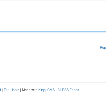
Rep
d
|
Top Users
| Made with
Kliqqi CMS
|
All RSS Feeds