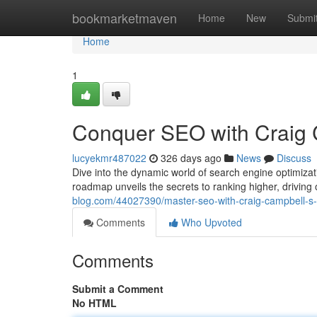
Home
bookmarketmaven
Home
New
Submi
Home
1
Conquer SEO with Craig 
lucyekmr487022
326 days ago
News
Discuss
Dive into the dynamic world of search engine optimiza
roadmap unveils the secrets to ranking higher, driving 
blog.com/44027390/master-seo-with-craig-campbell-s
Comments
Who Upvoted
Comments
Submit a Comment
No HTML