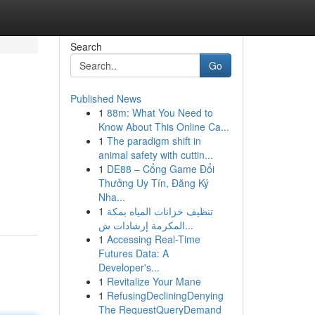
Search
Go
Published News
1
88m: What You Need to
Know About This Online Ca...
1
The paradigm shift in
animal safety with cuttin...
1
DE88 – Cổng Game Đổi
Thưởng Uy Tín, Đăng Ký
Nha...
1
تنظيف خزانات المياه بمكة
المكرمة إرشادات ش...
1
Accessing Real-Time
Futures Data: A
Developer's...
1
Revitalize Your Mane
1
RefusingDecliningDenying
The RequestQueryDemand