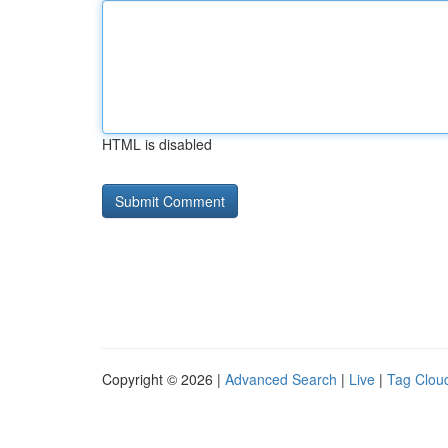
HTML is disabled
Copyright © 2026 |
Advanced Search
|
Live
|
Tag Clou