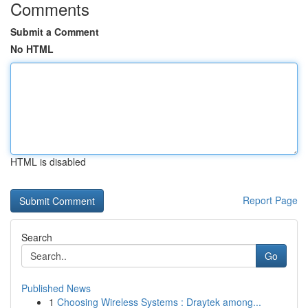
Comments
Submit a Comment
No HTML
HTML is disabled
Report Page
Search
Go
Published News
1
Choosing Wireless Systems : Draytek among...