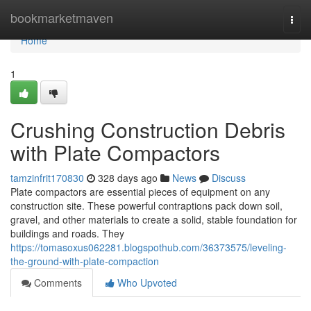
Home
bookmarketmaven
Togg
navi
Home
1
Crushing Construction Debris
with Plate Compactors
tamzinfrit170830
328 days ago
News
Discuss
Plate compactors are essential pieces of equipment on any
construction site. These powerful contraptions pack down soil,
gravel, and other materials to create a solid, stable foundation for
buildings and roads. They
https://tomasoxus062281.blogspothub.com/36373575/leveling-
the-ground-with-plate-compaction
Comments
Who Upvoted