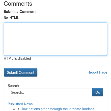
Comments
Submit a Comment
No HTML
HTML is disabled
Report Page
Search
Go
Published News
1
How nations steer through the intricate landsca...