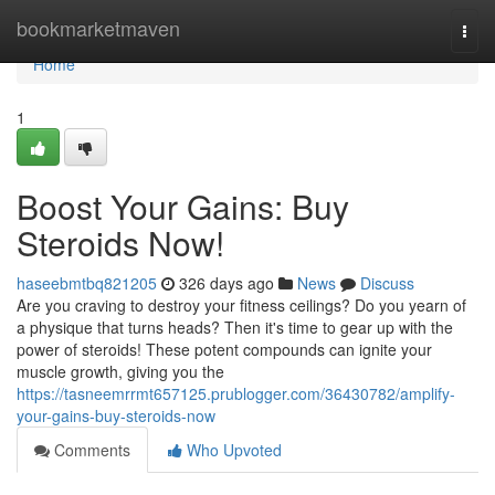
Home
bookmarketmaven
Togg
navi
Home
1
Boost Your Gains: Buy
Steroids Now!
haseebmtbq821205
326 days ago
News
Discuss
Are you craving to destroy your fitness ceilings? Do you yearn of
a physique that turns heads? Then it's time to gear up with the
power of steroids! These potent compounds can ignite your
muscle growth, giving you the
https://tasneemrrmt657125.prublogger.com/36430782/amplify-
your-gains-buy-steroids-now
Comments
Who Upvoted