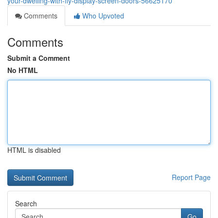
your-dwelling-with-fly-display-screen-doors-56625170
Comments
Who Upvoted
Comments
Submit a Comment
No HTML
HTML is disabled
Report Page
Search
Go