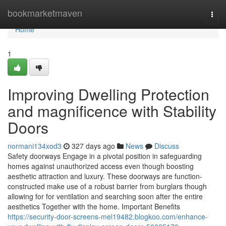
Home
bookmarketmaven
Togg
navi
Home
1
Improving Dwelling Protection
and magnificence with Stability
Doors
normani134xod3
327 days ago
News
Discuss
Safety doorways Engage in a pivotal position in safeguarding
homes against unauthorized access even though boosting
aesthetic attraction and luxury. These doorways are function-
constructed make use of a robust barrier from burglars though
allowing for for ventilation and searching soon after the entire
aesthetics Together with the home. Important Benefits
https://security-door-screens-mel19482.blogkoo.com/enhance-