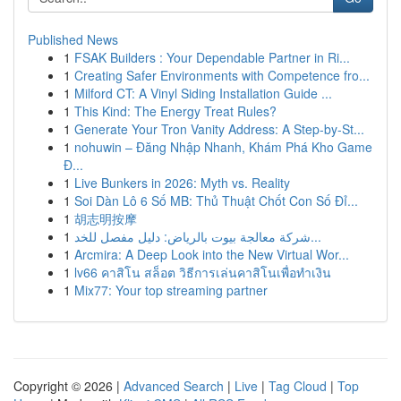
Published News
1
FSAK Builders : Your Dependable Partner in Ri...
1
Creating Safer Environments with Competence fro...
1
Milford CT: A Vinyl Siding Installation Guide ...
1
This Kind: The Energy Treat Rules?
1
Generate Your Tron Vanity Address: A Step-by-St...
1
nohuwin – Đăng Nhập Nhanh, Khám Phá Kho Game
Đ...
1
Live Bunkers in 2026: Myth vs. Reality
1
Soi Dàn Lô 6 Số MB: Thủ Thuật Chốt Con Số Đỉ...
1
胡志明按摩
1
شركة معالجة بيوت بالرياض: دليل مفصل للخد...
1
Arcmira: A Deep Look into the New Virtual Wor...
1
lv66 คาสิโน สล็อต วิธีการเล่นคาสิโนเพื่อทำเงิน
1
Mix77: Your top streaming partner
Copyright © 2026 |
Advanced Search
|
Live
|
Tag Cloud
|
Top