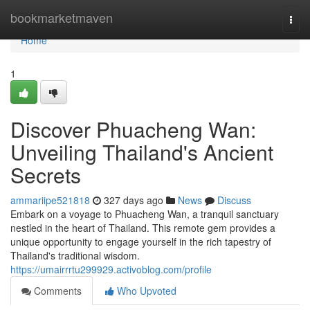
Home
bookmarketmaven
Togg
navi
Home
1
Discover Phuacheng Wan:
Unveiling Thailand's Ancient
Secrets
ammariipe521818
327 days ago
News
Discuss
Embark on a voyage to Phuacheng Wan, a tranquil sanctuary
nestled in the heart of Thailand. This remote gem provides a
unique opportunity to engage yourself in the rich tapestry of
Thailand's traditional wisdom.
https://umairrrtu299929.activoblog.com/profile
Comments
Who Upvoted