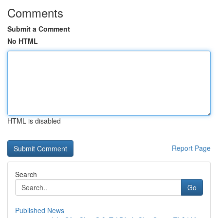
Comments
Submit a Comment
No HTML
HTML is disabled
Report Page
Search
Go
Published News