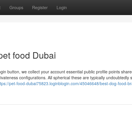
t
Groups
Register
Login
pet food Dubai
gin button, we collect your account essential public profile points shar
ivateness configurations. All spherical these are typically undoubtedly 
ttps://pet-food-dubai75823.loginblogin.com/45046648/best-dog-food-b