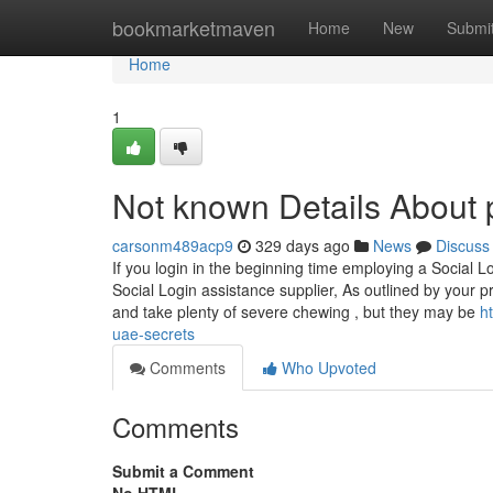
Home
bookmarketmaven
Home
New
Submi
Home
1
Not known Details About 
carsonm489acp9
329 days ago
News
Discuss
If you login in the beginning time employing a Social Lo
Social Login assistance supplier, As outlined by your pr
and take plenty of severe chewing , but they may be
h
uae-secrets
Comments
Who Upvoted
Comments
Submit a Comment