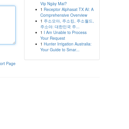
Vip Ngày Mai?
1
Receptor Alphasat TX AI: A
Comprehensive Overview
1
주소모아, 주소킹, 주소월드,
주소야: 대한민국 주...
1
I Am Unable to Process
Your Request
1
Hunter Irrigation Australia:
Your Guide to Smar...
ort Page