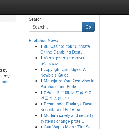
Search
Go
Published News
1
88i Casino: Your Ultimate
Online Gambling Desti...
1
חשפנית: המדריך המלא
למתחילים
1
copyright Cartridges: A
ed by
Newbie's Guide
sturdy
1
Mounjaro: Your Overview to
rands-
Purchase and Perks
1
다낭 돈키호테: 베트남 현지
인들의 쇼핑 성지
1
Resto Indo: Enaknya Rasa
Nusantara di Poi Area
1
Modern safety and security
systems change prote...
1
Cầu Wap 3 Miền : Tìm Số