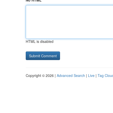
No HTML
HTML is disabled
Copyright © 2026 |
Advanced Search
|
Live
|
Tag Clou