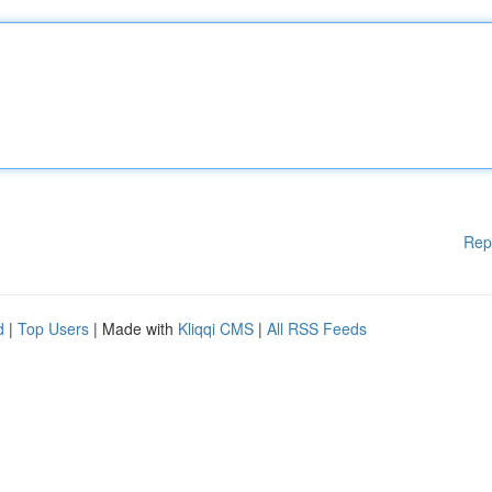
Rep
d
|
Top Users
| Made with
Kliqqi CMS
|
All RSS Feeds