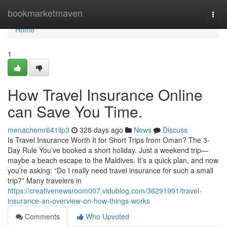
Home
bookmarketmaven
Togg
navi
Home
1
How Travel Insurance Online
can Save You Time.
menachemr641ilp3
328 days ago
News
Discuss
Is Travel Insurance Worth It for Short Trips from Oman? The 3-
Day Rule You’ve booked a short holiday. Just a weekend trip—
maybe a beach escape to the Maldives. It’s a quick plan, and now
you’re asking: “Do I really need travel insurance for such a small
trip?” Many travelers in
https://creativenewsroom007.vidublog.com/36291991/travel-
insurance-an-overview-on-how-things-works
Comments
Who Upvoted