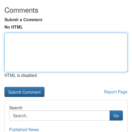
Comments
Submit a Comment
No HTML
HTML is disabled
Report Page
Search
Go
Published News