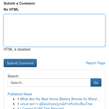
Submit a Comment
No HTML
HTML is disabled
Report Page
Search
Go
Published News
1
What Are the Best Home Battery Brands for Maryl...
1
เล่นหวยลาว คู่มือฉบับสมบูรณ์สำหรับนักเสี่ยงโชค
1
I Cannot Fulfill This Request