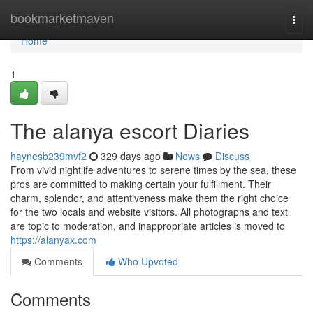
Home
bookmarketmaven
Togg
navi
Home
1
The alanya escort Diaries
haynesb239mvf2
329 days ago
News
Discuss
From vivid nightlife adventures to serene times by the sea, these
pros are committed to making certain your fulfillment. Their
charm, splendor, and attentiveness make them the right choice
for the two locals and website visitors. All photographs and text
are topic to moderation, and inappropriate articles is moved to
https://alanyax.com
Comments
Who Upvoted
Comments