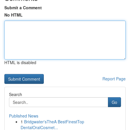
Submit a Comment
No HTML
HTML is disabled
Report Page
Search
Go
Published News
1
Bridgwater'sTheA BestFinestTop
DentalOralCosmet...