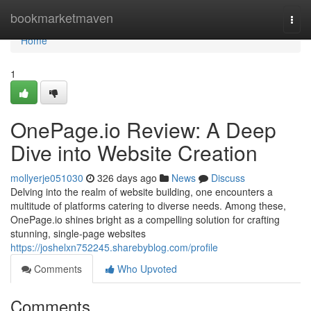
Home
bookmarketmaven
Togg
navi
Home
1
OnePage.io Review: A Deep
Dive into Website Creation
mollyerje051030
326 days ago
News
Discuss
Delving into the realm of website building, one encounters a
multitude of platforms catering to diverse needs. Among these,
OnePage.io shines bright as a compelling solution for crafting
stunning, single-page websites
https://joshelxn752245.sharebyblog.com/profile
Comments
Who Upvoted
Comments