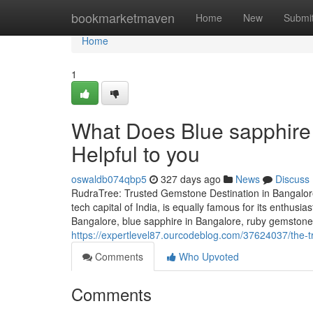
Home
bookmarketmaven
Home
New
Submi
Home
1
What Does Blue sapphire 
Helpful to you
oswaldb074qbp5
327 days ago
News
Discuss
RudraTree: Trusted Gemstone Destination in Bangalore
tech capital of India, is equally famous for its enthusi
Bangalore, blue sapphire in Bangalore, ruby gemstone 
https://expertlevel87.ourcodeblog.com/37624037/the-t
Comments
Who Upvoted
Comments