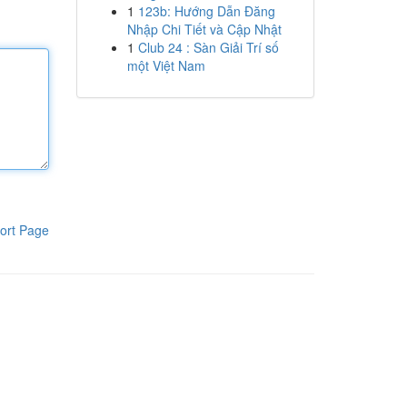
1
123b: Hướng Dẫn Đăng
Nhập Chi Tiết và Cập Nhật
1
Club 24 : Sàn Giải Trí số
một Việt Nam
ort Page