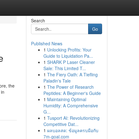
Search
Go
Published News
1
Unlocking Profits: Your
e
Guide to Liquidation Pa...
1
SHARK P Laser Cleaner
Sale: This Limited T...
1
The Fiery Oath: A Tiefling
Paladin's Tale
ore, the
1
The Power of Research
 in
Peptides: A Beginner's Guide
1
Maintaining Optimal
Humidity: A Comprehensive
G...
1
Tusport AI: Revolutionizing
Competitive Dat...
1
ผลบอลสด: ข้อมูลครบมือกับ
7m-goal.com