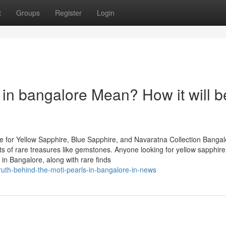
t
Groups
Register
Login
in bangalore Mean? How it will b
 for Yellow Sapphire, Blue Sapphire, and Navaratna Collection Bangal
asts of rare treasures like gemstones. Anyone looking for yellow sapphire
in Bangalore, along with rare finds
ruth-behind-the-moti-pearls-in-bangalore-in-news