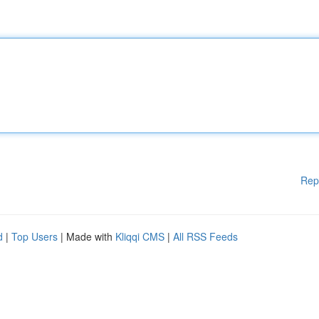
Rep
d
|
Top Users
| Made with
Kliqqi CMS
|
All RSS Feeds