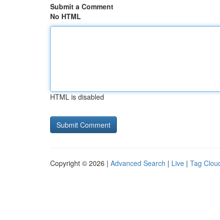
Submit a Comment
No HTML
HTML is disabled
Copyright © 2026 |
Advanced Search
|
Live
|
Tag Clou