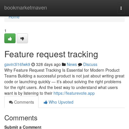
Home
bookmarketmaven
Togg
navi
Home
1
Feature request tracking
gavin3l16fwk9
328 days ago
News
Discuss
Why Feature Request Tracking Is Essential for Modern Product
Teams Building a successful product is not just about writing great
code or launching quickly — it’s about solving the right problems
for the right users. And the best way to understand what users
want is by listening to their
https://featurevote.app
Comments
Who Upvoted
Comments
Submit a Comment