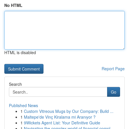
No HTML
HTML is disabled
Report Page
Search
Go
Published News
1
Custom Vitreous Mugs by Our Company: Build ...
1
Maltepe'de Vinç Kiralama mi Aranıyor ?
1
9Wickets Agent List: Your Definitive Guide
1
Navigating the complex world of financial compl...