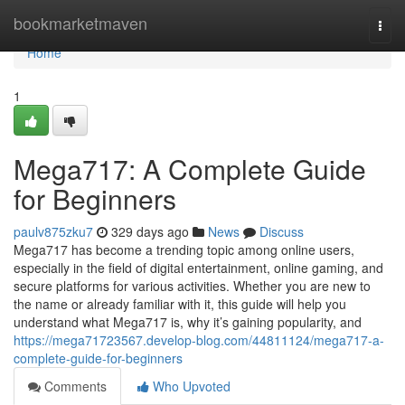
Home
bookmarketmaven
Togg
navi
Home
1
Mega717: A Complete Guide
for Beginners
paulv875zku7
329 days ago
News
Discuss
Mega717 has become a trending topic among online users,
especially in the field of digital entertainment, online gaming, and
secure platforms for various activities. Whether you are new to
the name or already familiar with it, this guide will help you
understand what Mega717 is, why it’s gaining popularity, and
https://mega71723567.develop-blog.com/44811124/mega717-a-
complete-guide-for-beginners
Comments
Who Upvoted