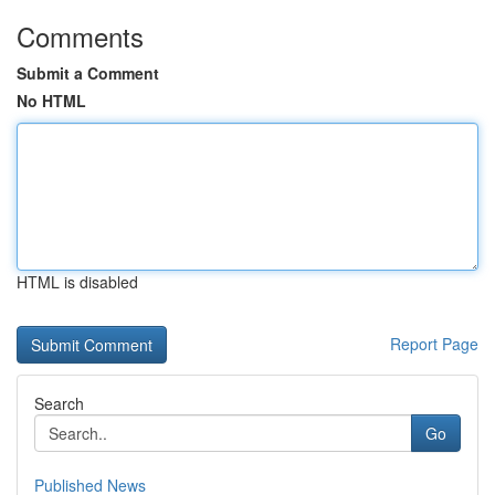
Comments
Submit a Comment
No HTML
HTML is disabled
Report Page
Search
Go
Published News