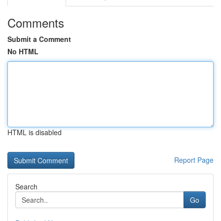
Comments
Submit a Comment
No HTML
HTML is disabled
Report Page
Search
Go