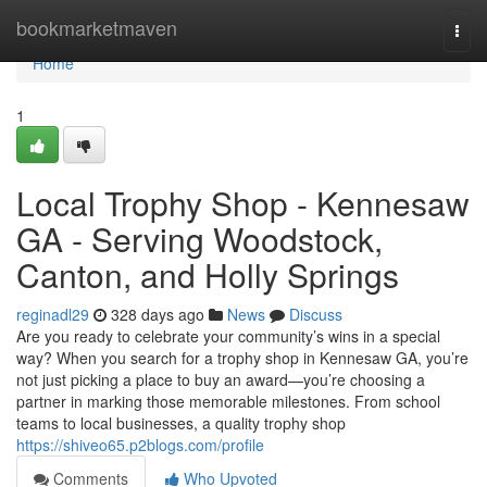
Home
bookmarketmaven
Togg
navi
Home
1
Local Trophy Shop - Kennesaw
GA - Serving Woodstock,
Canton, and Holly Springs
reginadl29
328 days ago
News
Discuss
Are you ready to celebrate your community’s wins in a special
way? When you search for a trophy shop in Kennesaw GA, you’re
not just picking a place to buy an award—you’re choosing a
partner in marking those memorable milestones. From school
teams to local businesses, a quality trophy shop
https://shiveo65.p2blogs.com/profile
Comments
Who Upvoted