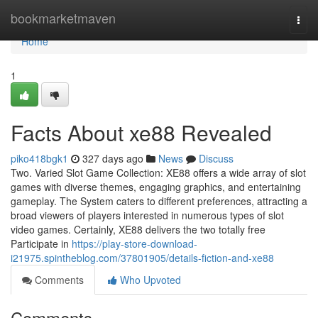
Home
bookmarketmaven
Togg
navi
Home
1
Facts About xe88 Revealed
piko418bgk1
327 days ago
News
Discuss
Two. Varied Slot Game Collection: XE88 offers a wide array of slot
games with diverse themes, engaging graphics, and entertaining
gameplay. The System caters to different preferences, attracting a
broad viewers of players interested in numerous types of slot
video games. Certainly, XE88 delivers the two totally free
Participate in
https://play-store-download-
i21975.spintheblog.com/37801905/details-fiction-and-xe88
Comments
Who Upvoted
Comments