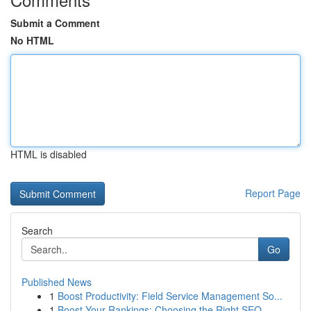
Submit a Comment
No HTML
HTML is disabled
Report Page
Search
Go
Published News
1
Boost Productivity: Field Service Management So...
1
Boost Your Rankings: Choosing the Right SEO