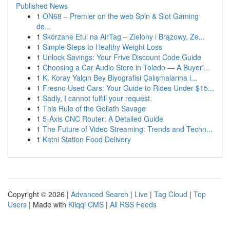
Published News
1
ON68 – Premier on the web Spin & Slot Gaming
de...
1
Skórzane Etui na AirTag – Zielony i Brązowy, Ze...
1
Simple Steps to Healthy Weight Loss
1
Unlock Savings: Your Frive Discount Code Guide
1
Choosing a Car Audio Store in Toledo — A Buyer'...
1
K. Koray Yalçın Bey Biyografisi Çalışmalarına i...
1
Fresno Used Cars: Your Guide to Rides Under $15...
1
Sadly, I cannot fulfill your request.
1
This Rule of the Goliath Savage
1
5-Axis CNC Router: A Detailed Guide
1
The Future of Video Streaming: Trends and Techn...
1
Katni Station Food Delivery
Copyright © 2026 |
Advanced Search
|
Live
|
Tag Cloud
|
Top
Users
| Made with
Kliqqi CMS
|
All RSS Feeds