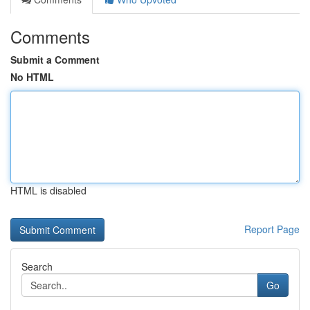
Comments
Submit a Comment
No HTML
HTML is disabled
Report Page
Search
Go