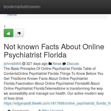
Home
bookmarketmaven
Home
1
Not known Facts About Online
Psychiatrist Florida
johnrs6900
327 days ago
News
Discuss
The Basic Principles Of Online Psychiatrist Florida Table of
ContentsOnline Psychiatrist Florida Things To Know Before You
Get ThisSome Known Facts About Online Psychiatrist
Florida.Fascination About Online Psychiatrist FloridaAll About
Online Psychiatrist FloridaTelemedicine is transforming the way
we accessibility and manage our health. Our active modern way
of lives drive
https://edgarqadil.illawiki.com/1817688/online_psychiatrist_florida_t
Comments
Who Upvoted