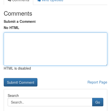
Comments
Submit a Comment
No HTML
HTML is disabled
Report Page
Search
Go