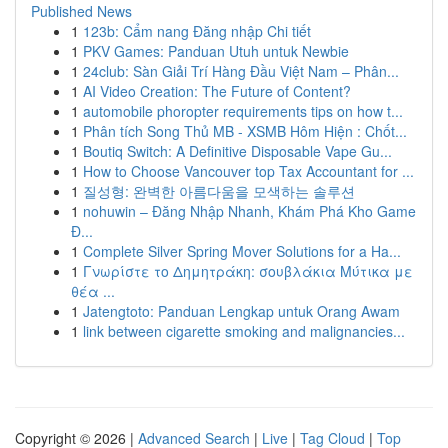
Published News
1
123b: Cẩm nang Đăng nhập Chi tiết
1
PKV Games: Panduan Utuh untuk Newbie
1
24club: Sàn Giải Trí Hàng Đầu Việt Nam – Phân...
1
AI Video Creation: The Future of Content?
1
automobile phoropter requirements tips on how t...
1
Phân tích Song Thủ MB - XSMB Hôm Hiện : Chốt...
1
Boutiq Switch: A Definitive Disposable Vape Gu...
1
How to Choose Vancouver top Tax Accountant for ...
1
질성형: 완벽한 아름다움을 모색하는 솔루션
1
nohuwin – Đăng Nhập Nhanh, Khám Phá Kho Game
Đ...
1
Complete Silver Spring Mover Solutions for a Ha...
1
Γνωρίστε το Δημητράκη: σουβλάκια Μύτικα με
θέα ...
1
Jatengtoto: Panduan Lengkap untuk Orang Awam
1
link between cigarette smoking and malignancies...
Copyright © 2026 |
Advanced Search
|
Live
|
Tag Cloud
|
Top