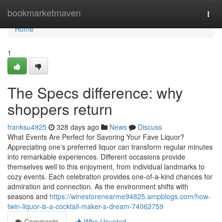
Home
bookmarketmaven
Togg
navi
Home
1
The Specs difference: why
shoppers return
franksu4925
328 days ago
News
Discuss
What Events Are Perfect for Savoring Your Fave Liquor?
Appreciating one's preferred liquor can transform regular minutes
into remarkable experiences. Different occasions provide
themselves well to this enjoyment, from individual landmarks to
cozy events. Each celebration provides one-of-a-kind chances for
admiration and connection. As the environment shifts with
seasons and
https://winestorenearme94825.ampblogs.com/how-
twin-liquor-is-a-cocktail-maker-s-dream-74062759
Comments
Who Upvoted