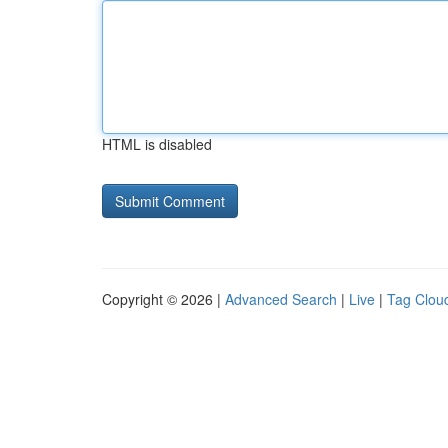
HTML is disabled
Copyright © 2026 |
Advanced Search
|
Live
|
Tag Clou