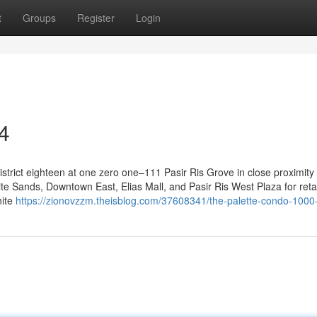
t
Groups
Register
Login
4
trict eighteen at one zero one–111 Pasir Ris Grove in close proximity 
te Sands, Downtown East, Elias Mall, and Pasir Ris West Plaza for reta
hite
https://zionovzzm.theisblog.com/37608341/the-palette-condo-1000