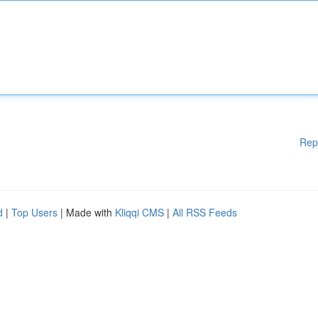
Rep
d
|
Top Users
| Made with
Kliqqi CMS
|
All RSS Feeds