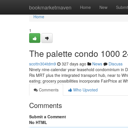
Home
bookmarketmaven
Home
New
Submi
Home
1
The palette condo 1000 2
scottn304tdm9
327 days ago
News
Discuss
Ninety nine-calendar year leasehold condominium in Dis
Ris MRT plus the integrated transport hub, near to Whi
eating; grocery possibilities incorporate FairPrice at W
Comments
Who Upvoted
Comments
Submit a Comment
No HTML