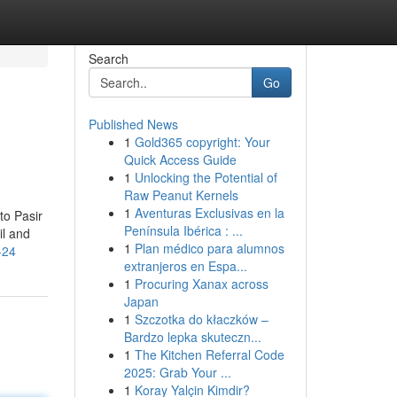
Search
Go
Published News
1
Gold365 copyright: Your
Quick Access Guide
1
Unlocking the Potential of
Raw Peanut Kernels
1
Aventuras Exclusivas en la
to Pasir
Península Ibérica : ...
il and
1
Plan médico para alumnos
-24
extranjeros en Espa...
1
Procuring Xanax across
Japan
1
Szczotka do kłaczków –
Bardzo lepka skuteczn...
1
The Kitchen Referral Code
2025: Grab Your ...
1
Koray Yalçin Kimdir?