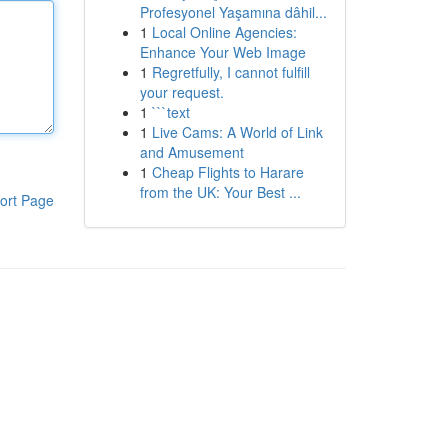
Profesyonel Yaşamına dâhil...
1
Local Online Agencies:
Enhance Your Web Image
1
Regretfully, I cannot fulfill
your request.
1
```text
1
Live Cams: A World of Link
and Amusement
1
Cheap Flights to Harare
from the UK: Your Best ...
ort Page