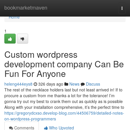
Home
bookmarketmaven
Togg
navi
Home
1
Custom wordpress
development company Can Be
Fun For Anyone
heleng444eys8
326 days ago
News
Discuss
The rest of the necklace holders last but not least arrived in! If to
procure a custom from me thanks a lot for the tolerance! I’m
gonna try out my best to crank them out as quickly as is possible
Along with your installation comprehensive, it’s the perfect time to
https://gregorydcxso.develop-blog.com/44506759/detailed-notes-
on-wordpress-programmers
Comments
Who Upvoted