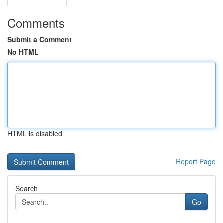
Comments
Submit a Comment
No HTML
HTML is disabled
Report Page
Search
Go