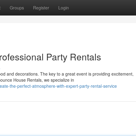
t
Groups
Register
Login
rofessional Party Rentals
s
od and decorations. The key to a great event is providing excitement,
ounce House Rentals, we specialize in
ate-the-perfect-atmosphere-with-expert-party-rental-service