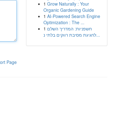
1
Grow Naturally : Your
Organic Gardening Guide
1
AI-Powered Search Engine
Optimization : The ...
1
חשפניות: המדריך השלם
לחגיגת מסיבת רווקים בלתי נ...
ort Page