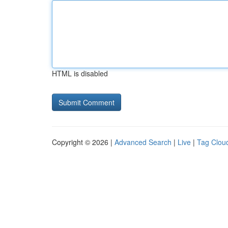
HTML is disabled
Copyright © 2026 |
Advanced Search
|
Live
|
Tag Clou