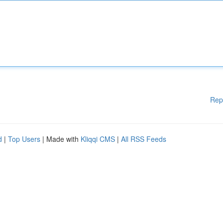
Rep
d
|
Top Users
| Made with
Kliqqi CMS
|
All RSS Feeds