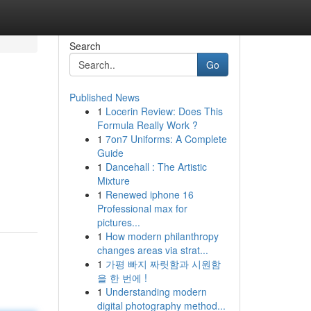
Search
Go
Published News
1
Locerin Review: Does This
Formula Really Work ?
1
7on7 Uniforms: A Complete
Guide
1
Dancehall : The Artistic
Mixture
1
Renewed iphone 16
Professional max for
pictures...
1
How modern philanthropy
changes areas via strat...
1
가평 빠지 짜릿함과 시원함
을 한 번에 !
1
Understanding modern
digital photography method...