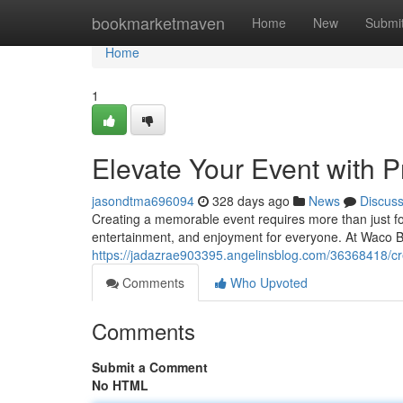
Home
bookmarketmaven
Home
New
Submi
Home
1
Elevate Your Event with P
jasondtma696094
328 days ago
News
Discus
Creating a memorable event requires more than just fo
entertainment, and enjoyment for everyone. At Waco B
https://jadazrae903395.angelinsblog.com/36368418/cre
Comments
Who Upvoted
Comments
Submit a Comment
No HTML