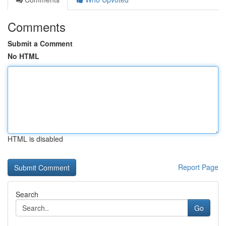
Comments
Submit a Comment
No HTML
HTML is disabled
Report Page
Search
Go