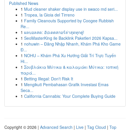
Published News
1
Mud cleaner shaker display use in swaco md seri...
1
Tropea, la Gioia del Tirreno
1
Family Cleanouts Supported by Coogee Rubbish
Re...
1
ผลบอลสด: อัปเดตสกอร์ล่าสุดทุกคู่!
1
SeoMasterKing ile Backlink Paketleri 2026 Kapsa...
1
nohuwin – Đăng Nhập Nhanh, Khám Phá Kho Game
Đ...
1
NOHU – Khám Phá Xu Hướng Giải Trí Trực Tuyến
Hi...
1
Σουβλάκια Μύτικα & καλαμάκι Μύτικα: τοπική
παρά...
1
Betting Illegal: Don't Risk It
1
Mengikuti Pembahasan Grafik Investasi Emas
Seca...
1
California Cannabis: Your Complete Buying Guide
Copyright © 2026 |
Advanced Search
|
Live
|
Tag Cloud
|
Top