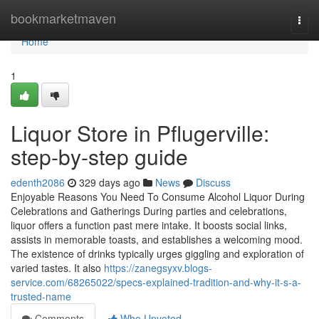
Home
bookmarketmaven
Togg
navi
Home
1
Liquor Store in Pflugerville:
step-by-step guide
edenth2086
329 days ago
News
Discuss
Enjoyable Reasons You Need To Consume Alcohol Liquor During
Celebrations and Gatherings During parties and celebrations,
liquor offers a function past mere intake. It boosts social links,
assists in memorable toasts, and establishes a welcoming mood.
The existence of drinks typically urges giggling and exploration of
varied tastes. It also
https://zanegsyxv.blogs-
service.com/68265022/specs-explained-tradition-and-why-it-s-a-
trusted-name
Comments
Who Upvoted