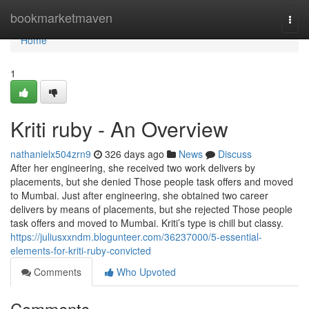
Home
bookmarketmaven
Togg
navi
Home
1
Kriti ruby - An Overview
nathanielx504zrn9
326 days ago
News
Discuss
After her engineering, she received two work delivers by
placements, but she denied Those people task offers and moved
to Mumbai. Just after engineering, she obtained two career
delivers by means of placements, but she rejected Those people
task offers and moved to Mumbai. Kriti’s type is chill but classy.
https://juliusxxndm.blogunteer.com/36237000/5-essential-
elements-for-kriti-ruby-convicted
Comments
Who Upvoted
Comments