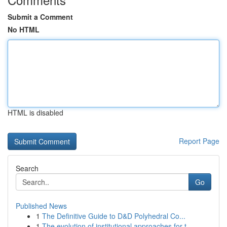
Submit a Comment
No HTML
HTML is disabled
Report Page
Search
Go
Published News
1
The Definitive Guide to D&D Polyhedral Co...
1
The evolution of institutional approaches for t...