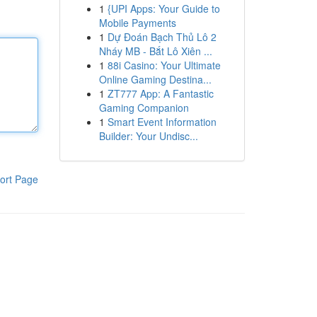
1
{UPI Apps: Your Guide to
Mobile Payments
1
Dự Đoán Bạch Thủ Lô 2
Nháy MB - Bắt Lô Xiên ...
1
88i Casino: Your Ultimate
Online Gaming Destina...
1
ZT777 App: A Fantastic
Gaming Companion
1
Smart Event Information
Builder: Your Undisc...
ort Page