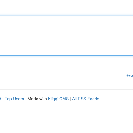
Rep
d
|
Top Users
| Made with
Kliqqi CMS
|
All RSS Feeds