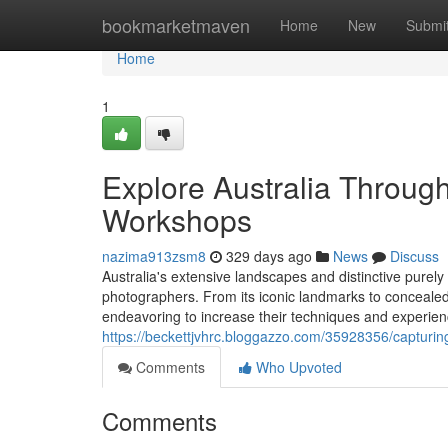
Home
bookmarketmaven
Home
New
Submi
Home
1
Explore Australia Throug
Workshops
nazima913zsm8
329 days ago
News
Discuss
Australia's extensive landscapes and distinctive purely 
photographers. From its iconic landmarks to concealed 
endeavoring to increase their techniques and experien
https://beckettjvhrc.bloggazzo.com/35928356/capturing
Comments
Who Upvoted
Comments