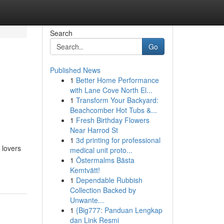
Search
Go
Published News
1
Better Home Performance
with Lane Cove North El...
1
Transform Your Backyard:
Beachcomber Hot Tubs &...
1
Fresh Birthday Flowers
Near Harrod St
1
3d printing for professional
 lovers
medical unit proto...
1
Östermalms Bästa
Kemtvätt!
1
Dependable Rubbish
Collection Backed by
Unwante...
1
{Big777: Panduan Lengkap
dan Link Resmi