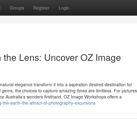
t
Groups
Register
Login
h the Lens: Uncover OZ Image
natural elegance transform it into a aspiration desired destination for
gems, the choices to capture amazing times are limitless. For pictures
ce Australia's wonders firsthand, OZ Image Workshops offers a
-the-earth-the-attract-of-photography-excursions