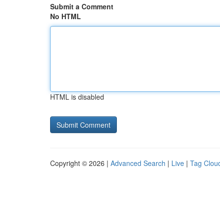
Submit a Comment
No HTML
HTML is disabled
Copyright © 2026 |
Advanced Search
|
Live
|
Tag Clou