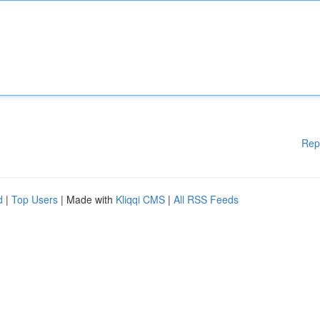
Rep
d
|
Top Users
| Made with
Kliqqi CMS
|
All RSS Feeds