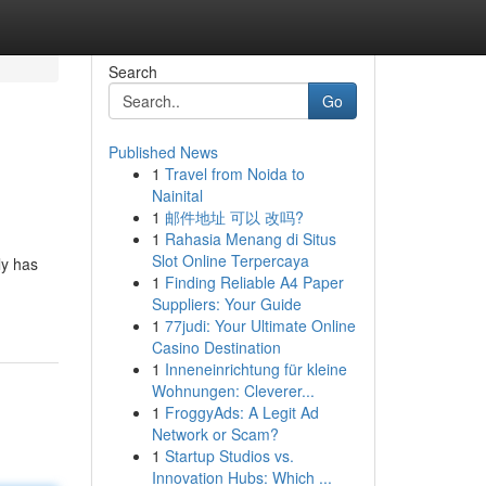
Search
Go
Published News
1
Travel from Noida to
Nainital
1
邮件地址 可以 改吗?
1
Rahasia Menang di Situs
Slot Online Terpercaya
ly has
1
Finding Reliable A4 Paper
Suppliers: Your Guide
1
77judi: Your Ultimate Online
Casino Destination
1
Inneneinrichtung für kleine
Wohnungen: Cleverer...
1
FroggyAds: A Legit Ad
Network or Scam?
1
Startup Studios vs.
Innovation Hubs: Which ...