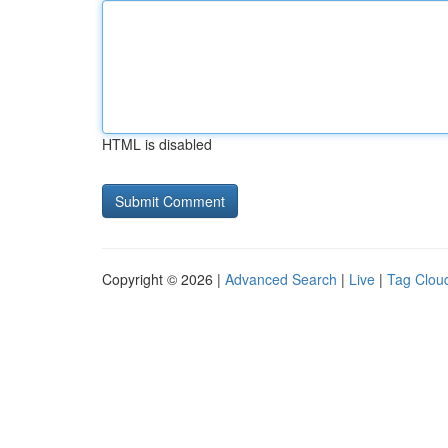
HTML is disabled
Copyright © 2026 |
Advanced Search
|
Live
|
Tag Clou