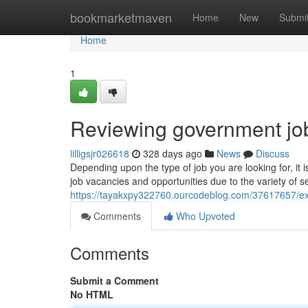
Home
bookmarketmaven
Home
New
Submi
Home
1
Reviewing government job
lilligsjr026618
328 days ago
News
Discuss
Depending upon the type of job you are looking for, i
job vacancies and opportunities due to the variety of s
https://tayakxpy322760.ourcodeblog.com/37617657/e
Comments
Who Upvoted
Comments
Submit a Comment
No HTML