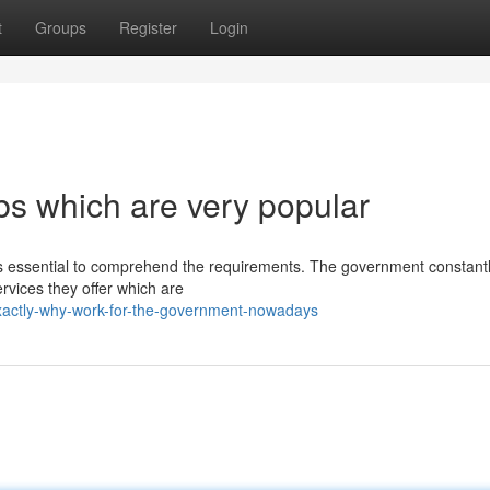
t
Groups
Register
Login
s which are very popular
t is essential to comprehend the requirements. The government constant
ervices they offer which are
xactly-why-work-for-the-government-nowadays