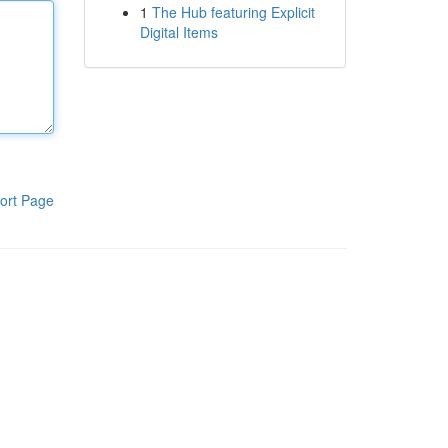
1
The Hub featuring Explicit
Digital Items
ort Page