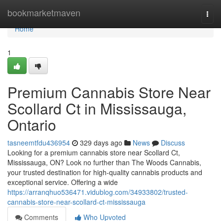
Home
bookmarketmaven
Togg
navi
Home
1
Premium Cannabis Store Near
Scollard Ct in Mississauga,
Ontario
tasneemtfdu436954
329 days ago
News
Discuss
Looking for a premium cannabis store near Scollard Ct,
Mississauga, ON? Look no further than The Woods Cannabis,
your trusted destination for high-quality cannabis products and
exceptional service. Offering a wide
https://arranqhuo536471.vidublog.com/34933802/trusted-
cannabis-store-near-scollard-ct-mississauga
Comments
Who Upvoted