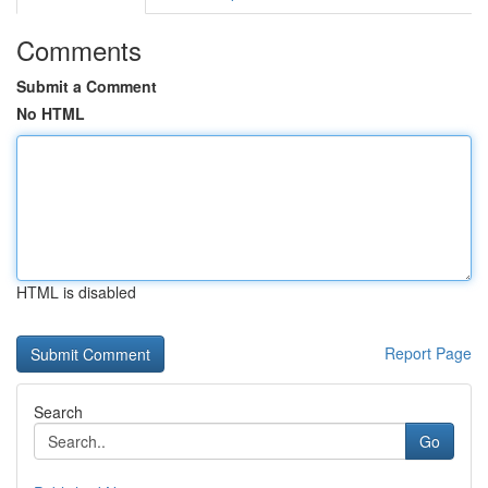
Comments
Submit a Comment
No HTML
HTML is disabled
Report Page
Search
Go