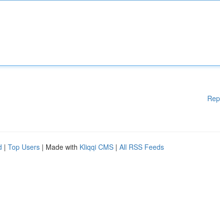
Rep
d
|
Top Users
| Made with
Kliqqi CMS
|
All RSS Feeds