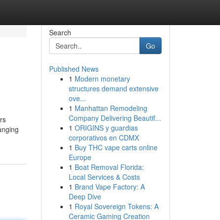
Search
Go
Published News
1
Modern monetary
structures demand extensive
ove...
1
Manhattan Remodeling
Company Delivering Beautif...
rs
1
ORIGINS y guardias
anging
corporativos en CDMX
1
Buy THC vape carts online
Europe
1
Boat Removal Florida:
Local Services & Costs
1
Brand Vape Factory: A
Deep Dive
1
Royal Sovereign Tokens: A
Ceramic Gaming Creation