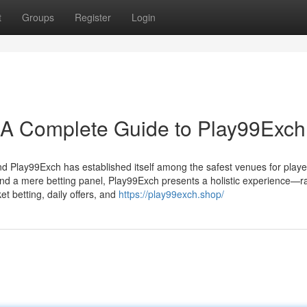
t
Groups
Register
Login
: A Complete Guide to Play99Exch
 and Play99Exch has established itself among the safest venues for playe
ond a mere betting panel, Play99Exch presents a holistic experience—r
t betting, daily offers, and
https://play99exch.shop/