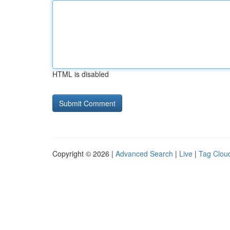
HTML is disabled
Copyright © 2026 |
Advanced Search
|
Live
|
Tag Clou