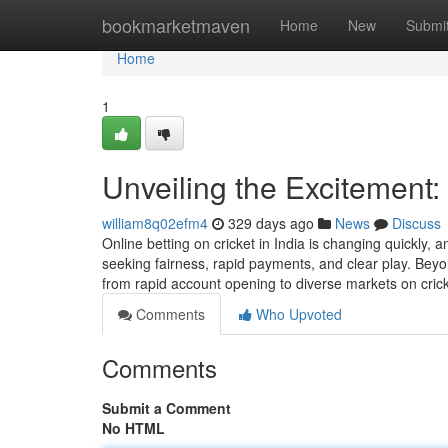
Home
bookmarketmaven
Home
New
Submi
Home
1
Unveiling the Excitement
william8q02efm4
329 days ago
News
Discuss
Online betting on cricket in India is changing quickly,
seeking fairness, rapid payments, and clear play. Bey
from rapid account opening to diverse markets on cricke
Comments
Who Upvoted
Comments
Submit a Comment
No HTML