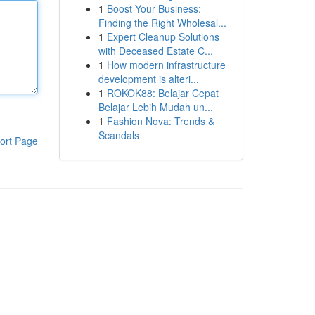
1
Boost Your Business:
Finding the Right Wholesal...
1
Expert Cleanup Solutions
with Deceased Estate C...
1
How modern infrastructure
development is alteri...
1
ROKOK88: Belajar Cepat
Belajar Lebih Mudah un...
1
Fashion Nova: Trends &
Scandals
ort Page