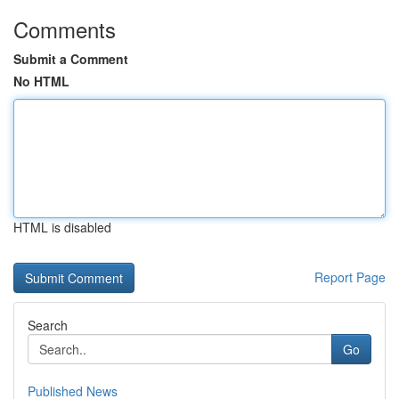
Comments
Submit a Comment
No HTML
HTML is disabled
Report Page
Search
Go
Published News