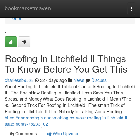
Home
bookmarketmaven
Togg
navi
Home
1
Roofing In Litchfield Il Things
To Know Before You Get This
charlessb9528
327 days ago
News
Discuss
About Roofing In Litchfield Il Table of ContentsRoofing In Litchfield
Il - The FactsHow Roofing In Litchfield Il can Save You Time,
Stress, and Money.What Does Roofing In Litchfield Il Mean?The
45-Second Trick For Roofing In Litchfield IlThe smart Trick of
Roofing In Litchfield Il That Nobody is Talking AboutRoofing
https://andresehgfc.onesmablog.com/our-roofing-in-litchfield-il-
statements-78233102
Comments
Who Upvoted