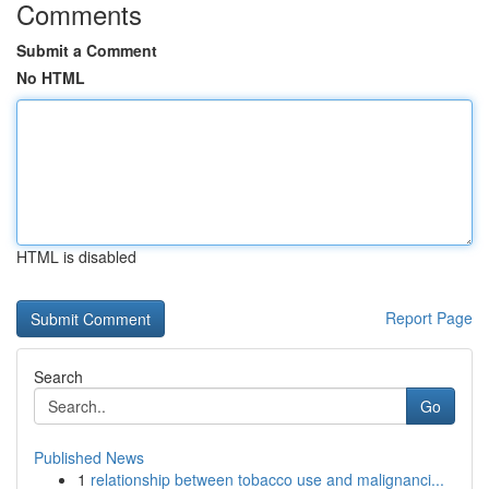
Comments
Submit a Comment
No HTML
HTML is disabled
Report Page
Search
Go
Published News
1
relationship between tobacco use and malignanci...