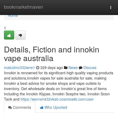
Home
bookmarketmaven
Togg
navi
Home
1
Details, Fiction and innokin
vape australia
malcolmc332wne1
329 days ago
News
Discuss
Innokin is renowned for its significant-high quality vaping products
and solutions,innokin vapes for sale australia for sale, making
Innokin a best advice for smoke shops and vape outlets to
inventory. Get wholesale deals on Innokin’s great line of items
including the Innokin Klypse, Innokin Sceptre two, Innokin Scion
Tank and
https://werneri432vka0.cosmicwiki.com/user
Comments
Who Upvoted