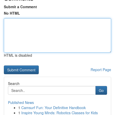
Submit a Comment
No HTML
HTML is disabled
Report Page
Search
Go
Published News
1
Camsurf Fun: Your Definitive Handbook
1
Inspire Young Minds: Robotics Classes for Kids