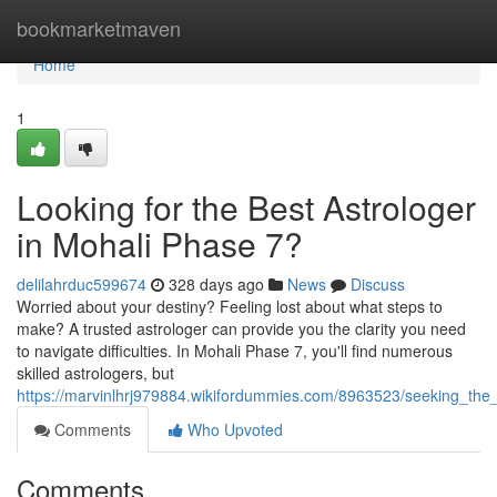
Home
bookmarketmaven
Home
1
Looking for the Best Astrologer
in Mohali Phase 7?
delilahrduc599674
328 days ago
News
Discuss
Worried about your destiny? Feeling lost about what steps to
make? A trusted astrologer can provide you the clarity you need
to navigate difficulties. In Mohali Phase 7, you'll find numerous
skilled astrologers, but
https://marvinlhrj979884.wikifordummies.com/8963523/seeking_th
Comments
Who Upvoted
Comments