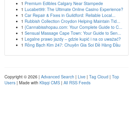
1
Premium Edibles Calgary Near Stampede
1
Lucabet99: The Ultimate Online Casino Experience?
1
Car Repair & Fixes in Guildford: Reliable Local...
1
Rubbish Collection Croydon Helping Maintain Tid...
1
{Cannabisshopau.com: Your Complete Guide to C...
1
Sensual Massage Cape Town: Your Guide to Sen...
1
Legalne prawo jazdy – gdzie kupić i na co uważać?
1
Rồng Bạch Kim 247: Chuyên Gia Soi Đề Hàng Đầu
Copyright © 2026 |
Advanced Search
|
Live
|
Tag Cloud
|
Top
Users
| Made with
Kliqqi CMS
|
All RSS Feeds