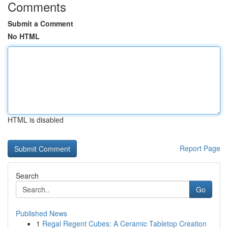
Comments
Submit a Comment
No HTML
HTML is disabled
Report Page
Search
Go
Published News
1
Regal Regent Cubes: A Ceramic Tabletop Creation