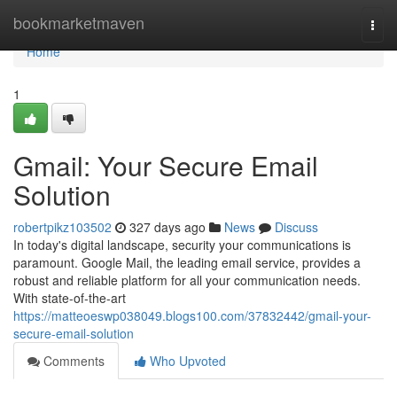
Home
bookmarketmaven
Togg
navi
Home
1
Gmail: Your Secure Email
Solution
robertpikz103502
327 days ago
News
Discuss
In today's digital landscape, security your communications is
paramount. Google Mail, the leading email service, provides a
robust and reliable platform for all your communication needs.
With state-of-the-art
https://matteoeswp038049.blogs100.com/37832442/gmail-your-
secure-email-solution
Comments
Who Upvoted