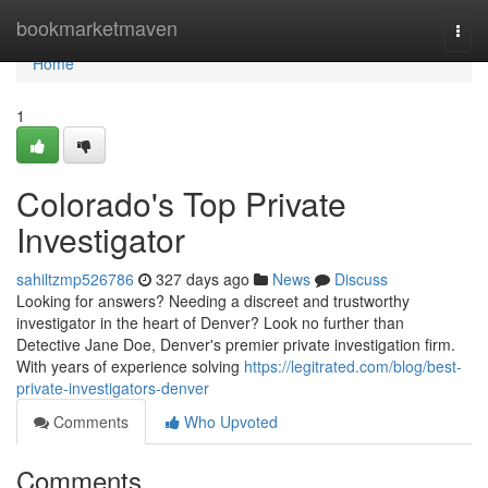
Home
bookmarketmaven
Togg
navi
Home
1
Colorado's Top Private
Investigator
sahiltzmp526786
327 days ago
News
Discuss
Looking for answers? Needing a discreet and trustworthy
investigator in the heart of Denver? Look no further than
Detective Jane Doe, Denver's premier private investigation firm.
With years of experience solving
https://legitrated.com/blog/best-
private-investigators-denver
Comments
Who Upvoted
Comments