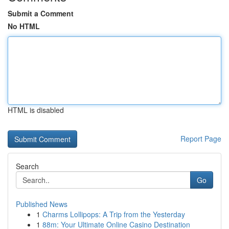
Submit a Comment
No HTML
HTML is disabled
Report Page
Search
Go
Published News
1
Charms Lollipops: A Trip from the Yesterday
1
88m: Your Ultimate Online Casino Destination