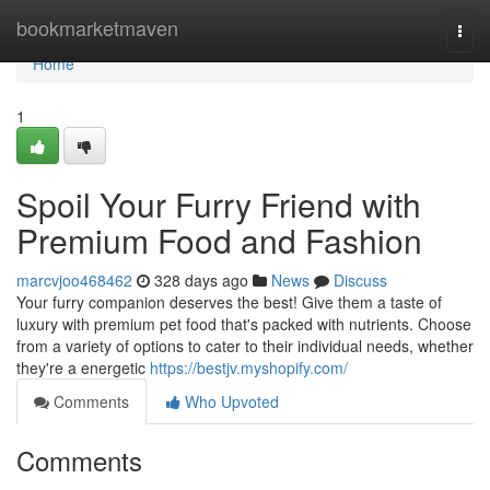
Home
bookmarketmaven
Togg
navi
Home
1
Spoil Your Furry Friend with
Premium Food and Fashion
marcvjoo468462
328 days ago
News
Discuss
Your furry companion deserves the best! Give them a taste of
luxury with premium pet food that's packed with nutrients. Choose
from a variety of options to cater to their individual needs, whether
they're a energetic
https://bestjv.myshopify.com/
Comments
Who Upvoted
Comments