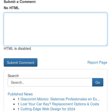
Submit a Comment
No HTML
HTML is disabled
Report Page
Search
Go
Published News
1
Giacomini México: Sistemas Profesionales en Ex...
1
Lost Your Car Key? Replacement Options & Costs
1
Cutting-Edge Web Design for 2024