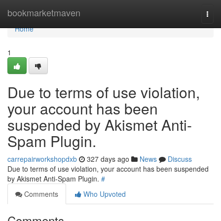
Home
bookmarketmaven
Togg
navi
Home
1
Due to terms of use violation,
your account has been
suspended by Akismet Anti-
Spam Plugin.
carrepairworkshopdxb
327 days ago
News
Discuss
Due to terms of use violation, your account has been suspended
by Akismet Anti-Spam Plugin.
#
Comments
Who Upvoted
Comments