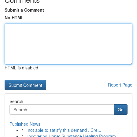
Submit a Comment
No HTML
HTML is disabled
Report Page
Search
Go
Published News
1
I not able to satisfy this demand . Cre...
1
Uncovering Hope: Substance Healing Program...