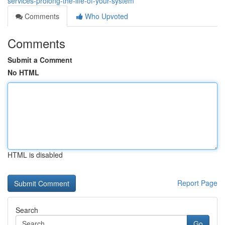
services-prolong-the-life-of-your-system
Comments
Who Upvoted
Comments
Submit a Comment
No HTML
HTML is disabled
Report Page
Search
Go