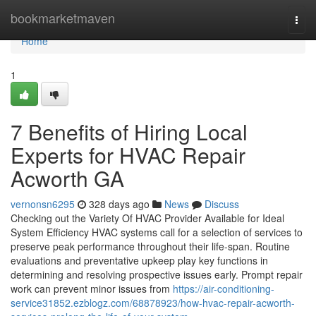
Home
bookmarketmaven
Togg
navi
Home
1
7 Benefits of Hiring Local
Experts for HVAC Repair
Acworth GA
vernonsn6295
328 days ago
News
Discuss
Checking out the Variety Of HVAC Provider Available for Ideal
System Efficiency HVAC systems call for a selection of services to
preserve peak performance throughout their life-span. Routine
evaluations and preventative upkeep play key functions in
determining and resolving prospective issues early. Prompt repair
work can prevent minor issues from
https://air-conditioning-
service31852.ezblogz.com/68878923/how-hvac-repair-acworth-