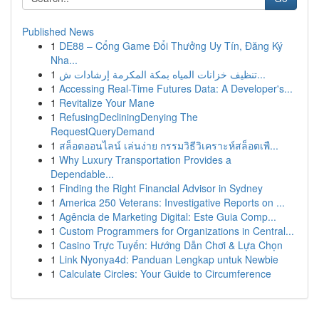
Published News
1
DE88 – Cổng Game Đổi Thưởng Uy Tín, Đăng Ký
Nha...
1
تنظيف خزانات المياه بمكة المكرمة إرشادات ش...
1
Accessing Real-Time Futures Data: A Developer's...
1
Revitalize Your Mane
1
RefusingDecliningDenying The
RequestQueryDemand
1
สล็อตออนไลน์ เล่นง่าย กรรมวิธีวิเคราะห์สล็อตเพื...
1
Why Luxury Transportation Provides a
Dependable...
1
Finding the Right Financial Advisor in Sydney
1
America 250 Veterans: Investigative Reports on ...
1
Agência de Marketing Digital: Este Guia Comp...
1
Custom Programmers for Organizations in Central...
1
Casino Trực Tuyến: Hướng Dẫn Chơi & Lựa Chọn
1
Link Nyonya4d: Panduan Lengkap untuk Newbie
1
Calculate Circles: Your Guide to Circumference