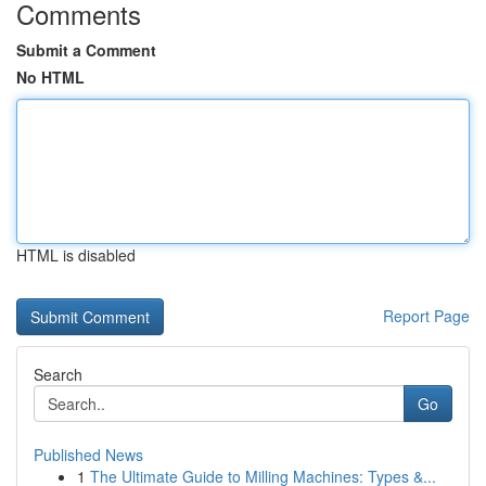
Comments
Submit a Comment
No HTML
HTML is disabled
Report Page
Search
Go
Published News
1
The Ultimate Guide to Milling Machines: Types &...