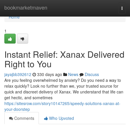
Home
bookmarketmaven
Togg
navi
Home
1
Instant Relief: Xanax Delivered
Right to You
jayajbb392612
330 days ago
News
Discuss
Are you feeling overwhelmed by anxiety? Do you need a way to
relax quickly? Look no further than we, your trusted source for
quick and discreet delivery of Xanax. We understand that life can
get hectic, and sometimes
https://sitesrow.com/story10147265/speedy-solutions-xanax-at-
your-doorstep
Comments
Who Upvoted