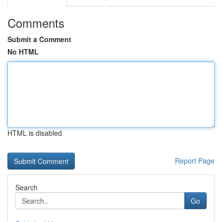
Comments
Submit a Comment
No HTML
HTML is disabled
Report Page
Search
Go