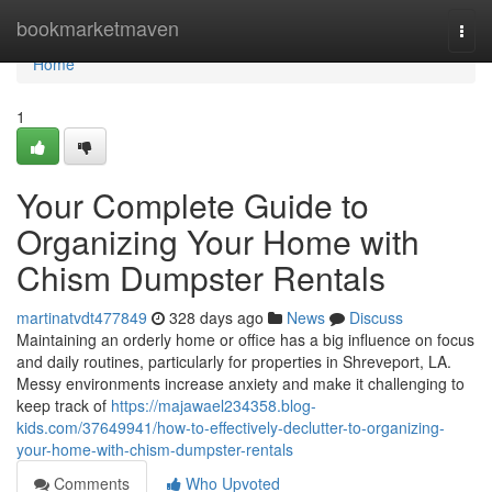
Home
bookmarketmaven
Togg
navi
Home
1
Your Complete Guide to
Organizing Your Home with
Chism Dumpster Rentals
martinatvdt477849
328 days ago
News
Discuss
Maintaining an orderly home or office has a big influence on focus
and daily routines, particularly for properties in Shreveport, LA.
Messy environments increase anxiety and make it challenging to
keep track of
https://majawael234358.blog-
kids.com/37649941/how-to-effectively-declutter-to-organizing-
your-home-with-chism-dumpster-rentals
Comments
Who Upvoted