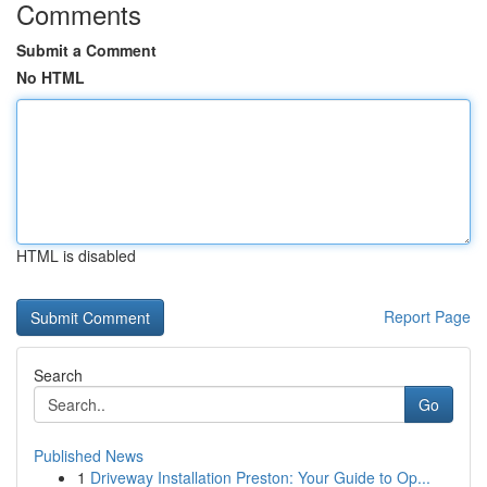
Comments
Submit a Comment
No HTML
HTML is disabled
Report Page
Search
Go
Published News
1
Driveway Installation Preston: Your Guide to Op...