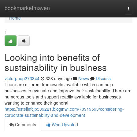
Home
bookmarketmaven
Togg
navi
Home
1
Looking into benefits of
sustainability in business
victorpnep273344
328 days ago
News
Discuss
There are different frameworks available which can help
businesses to evaluate and improve their sustainability. There are
numerous tools and support readily available for businesses
wanting to enhance their general
https://estellefcjp539221.bloginwi.com/70919593/considering-
corporate-sustainability-and-development
Comments
Who Upvoted