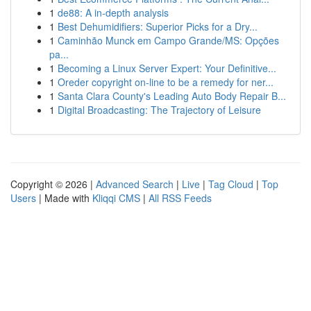
1
de88: A in-depth analysis
1
Best Dehumidifiers: Superior Picks for a Dry...
1
Caminhão Munck em Campo Grande/MS: Opções
pa...
1
Becoming a Linux Server Expert: Your Definitive...
1
Oreder copyright on-line to be a remedy for ner...
1
Santa Clara County's Leading Auto Body Repair B...
1
Digital Broadcasting: The Trajectory of Leisure
Copyright © 2026 |
Advanced Search
|
Live
|
Tag Cloud
|
Top
Users
| Made with
Kliqqi CMS
|
All RSS Feeds