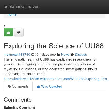
Home
bookmarketmaven
Home
1
Exploring the Science of UU88
myamgxk468760
331 days ago
News
Discuss
The enigmatic realm of UU88 has captivated researchers for
years. This intriguing phenomenon presents the plethora of
mysterious questions, driving dedicated investigations into its
underlying principles. From
https://kalebzxk615335.wikiitemization.com/5296288/exploring_thi
Comments
Who Upvoted
Comments
Submit a Comment