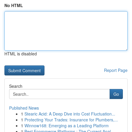
No HTML
HTML is disabled
Report Page
Search
Go
Published News
1
Stearic Acid: A Deep Dive into Cost Fluctuation...
1
Protecting Your Trades: Insurance for Plumbers,...
1
Winnow168: Emerging as a Leading Platform
1
Best Ecommerce Platforms : The Current Anal...