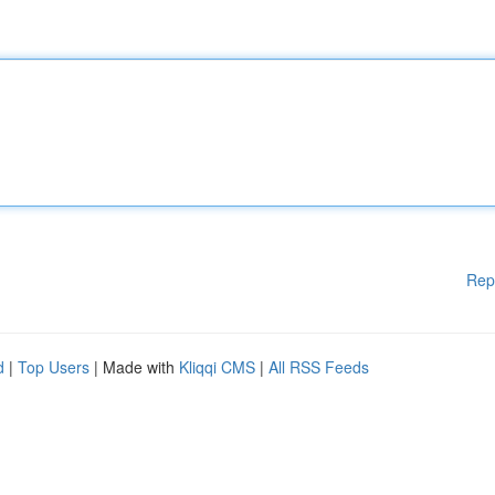
Rep
d
|
Top Users
| Made with
Kliqqi CMS
|
All RSS Feeds