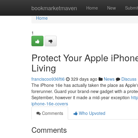
Home
bookmarketmaven
Home
New
Submi
Home
1
Protect Your Apple iPhon
Living
franciscoo936fti6
329 days ago
News
Discuss
The iPhone 16e has actually taken the place as Apple's a 
forerunner. Guard your brand-new gadget with a protec
September, however it made a mid-year exception
htt
iphone-16e-covers
Comments
Who Upvoted
Comments