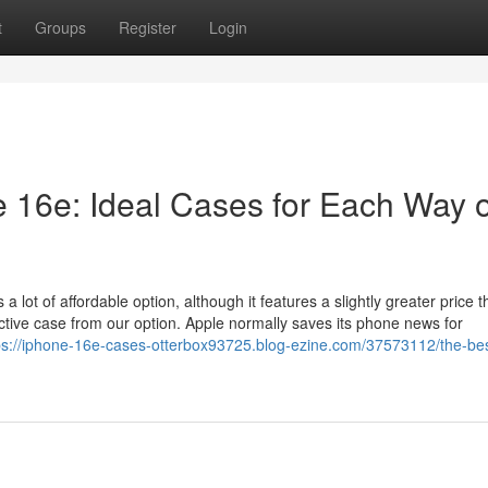
t
Groups
Register
Login
e 16e: Ideal Cases for Each Way o
lot of affordable option, although it features a slightly greater price t
tive case from our option. Apple normally saves its phone news for
ps://iphone-16e-cases-otterbox93725.blog-ezine.com/37573112/the-bes