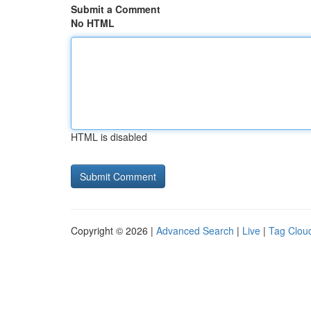
Submit a Comment
No HTML
HTML is disabled
Copyright © 2026 |
Advanced Search
|
Live
|
Tag Clou