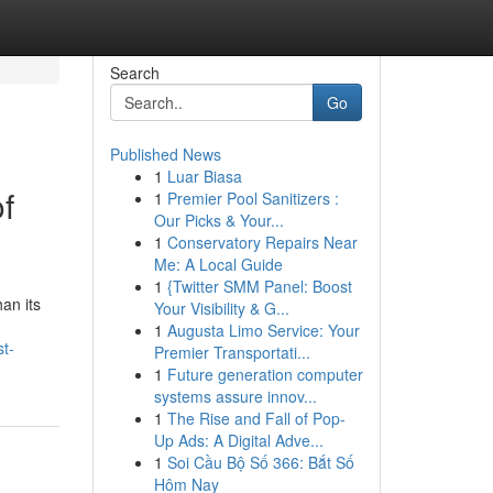
Search
Go
Published News
1
Luar Biasa
f
1
Premier Pool Sanitizers :
Our Picks & Your...
1
Conservatory Repairs Near
Me: A Local Guide
1
{Twitter SMM Panel: Boost
han its
Your Visibility & G...
1
Augusta Limo Service: Your
t-
Premier Transportati...
1
Future generation computer
systems assure innov...
1
The Rise and Fall of Pop-
Up Ads: A Digital Adve...
1
Soi Cầu Bộ Số 366: Bắt Số
Hôm Nay