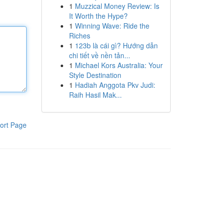
1
Muzzical Money Review: Is
It Worth the Hype?
1
Winning Wave: Ride the
Riches
1
123b là cái gì? Hướng dẫn
chi tiết về nền tản...
1
Michael Kors Australia: Your
Style Destination
1
Hadiah Anggota Pkv Judi:
Raih Hasil Mak...
ort Page