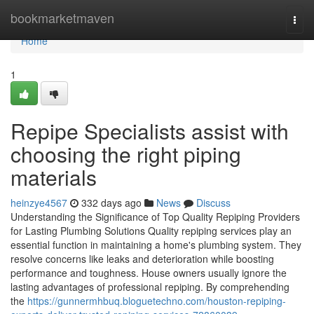
Home
bookmarketmaven
Togg
navi
Home
1
Repipe Specialists assist with
choosing the right piping
materials
heinzye4567
332 days ago
News
Discuss
Understanding the Significance of Top Quality Repiping Providers
for Lasting Plumbing Solutions Quality repiping services play an
essential function in maintaining a home's plumbing system. They
resolve concerns like leaks and deterioration while boosting
performance and toughness. House owners usually ignore the
lasting advantages of professional repiping. By comprehending
the
https://gunnermhbuq.bloguetechno.com/houston-repiping-