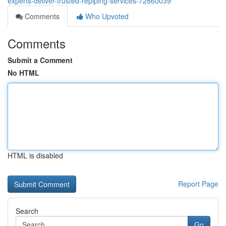
experts-deliver-trusted-repiping-services-72860039
Comments
Who Upvoted
Comments
Submit a Comment
No HTML
HTML is disabled
Report Page
Search
Go