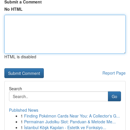
Submit a Comment
No HTML
HTML is disabled
Report Page
Search
Go
Published News
1
Finding Pokémon Cards Near You: A Collector's G...
1
Permainan Judolku Slot: Panduan & Metode Me...
1
İstanbul Köşk Kapıları - Estetik ve Fonksiyo...