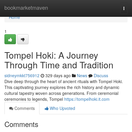
Home
bookmarketmaven
Togg
navi
Home
1
Tompel Hoki: A Journey
Through Time and Tradition
sidneymkkt756912
329 days ago
News
Discuss
Dive deep through the heart of ancient rituals with Tompel Hoki.
This captivating journey explores the rich history and dynamic
cultural tapestry woven across generations. From ceremonial
ceremonies to legends, Tompel
https://tompelhoki.it.com
Comments
Who Upvoted
Comments