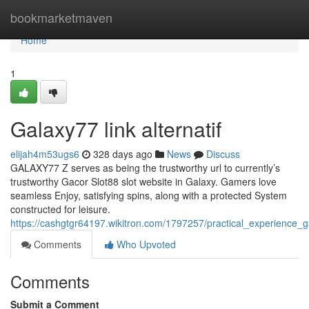
Home
bookmarketmaven
Home
1
Galaxy77 link alternatif
elijah4m53ugs6
328 days ago
News
Discuss
GALAXY77 Z serves as being the trustworthy url to currently’s
trustworthy Gacor Slot88 slot website in Galaxy. Gamers love
seamless Enjoy, satisfying spins, along with a protected System
constructed for leisure.
https://cashgtgr64197.wikitron.com/1797257/practical_experience
Comments
Who Upvoted
Comments
Submit a Comment