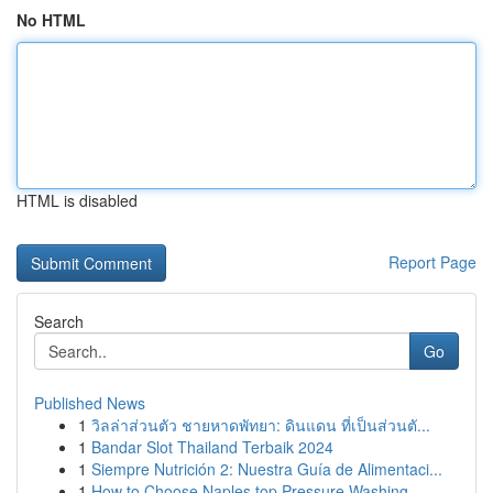
No HTML
HTML is disabled
Report Page
Search
Go
Published News
1
วิลล่าส่วนตัว ชายหาดพัทยา: ดินแดน ที่เป็นส่วนตั...
1
Bandar Slot Thailand Terbaik 2024
1
Siempre Nutrición 2: Nuestra Guía de Alimentaci...
1
How to Choose Naples top Pressure Washing