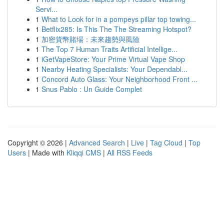
Servi...
1
What to Look for in a pompeys pillar top towing...
1
Betflix285: Is This The The Streaming Hotspot?
1
加密貨幣賭場：未來趨勢與風險
1
The Top 7 Human Traits Artificial Intellige...
1
iGetVapeStore: Your Prime Virtual Vape Shop
1
Nearby Heating Specialists: Your Dependabl...
1
Concord Auto Glass: Your Neighborhood Front ...
1
Snus Pablo : Un Guide Complet
Copyright © 2026 |
Advanced Search
|
Live
|
Tag Cloud
|
Top
Users
| Made with
Kliqqi CMS
|
All RSS Feeds