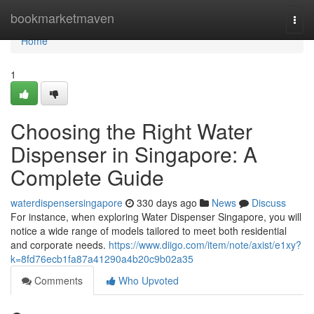
Home
bookmarketmaven
Togg
navi
Home
1
Choosing the Right Water
Dispenser in Singapore: A
Complete Guide
waterdispensersingapore
330 days ago
News
Discuss
For instance, when exploring Water Dispenser Singapore, you will
notice a wide range of models tailored to meet both residential
and corporate needs.
https://www.diigo.com/item/note/axist/e1xy?
k=8fd76ecb1fa87a41290a4b20c9b02a35
Comments
Who Upvoted