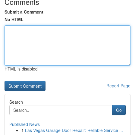
Comments
Submit a Comment
No HTML
HTML is disabled
Report Page
Search
Go
Published News
1
Las Vegas Garage Door Repair: Reliable Service ...