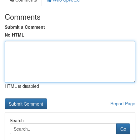
Comments
Submit a Comment
No HTML
HTML is disabled
Report Page
Search
Go