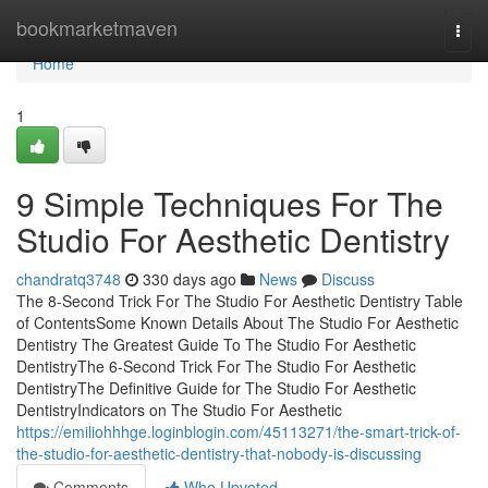
Home
bookmarketmaven
Togg
navi
Home
1
9 Simple Techniques For The
Studio For Aesthetic Dentistry
chandratq3748
330 days ago
News
Discuss
The 8-Second Trick For The Studio For Aesthetic Dentistry Table
of ContentsSome Known Details About The Studio For Aesthetic
Dentistry The Greatest Guide To The Studio For Aesthetic
DentistryThe 6-Second Trick For The Studio For Aesthetic
DentistryThe Definitive Guide for The Studio For Aesthetic
DentistryIndicators on The Studio For Aesthetic
https://emiliohhhge.loginblogin.com/45113271/the-smart-trick-of-
the-studio-for-aesthetic-dentistry-that-nobody-is-discussing
Comments
Who Upvoted