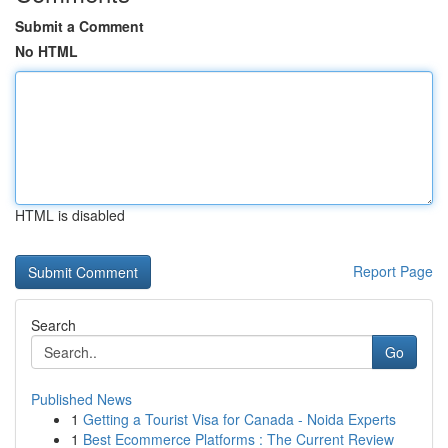
Submit a Comment
No HTML
HTML is disabled
Report Page
Search
Go
Published News
1
Getting a Tourist Visa for Canada - Noida Experts
1
Best Ecommerce Platforms : The Current Review