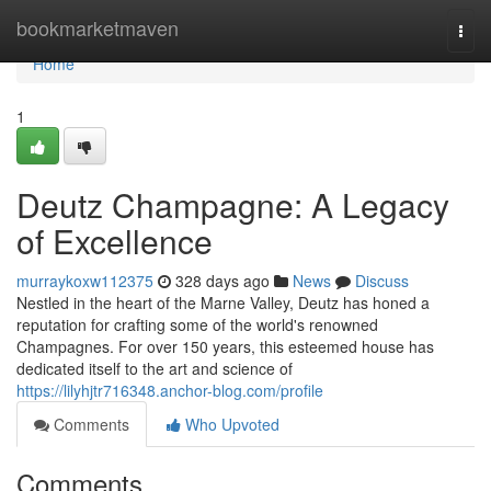
Home
bookmarketmaven
Togg
navi
Home
1
Deutz Champagne: A Legacy
of Excellence
murraykoxw112375
328 days ago
News
Discuss
Nestled in the heart of the Marne Valley, Deutz has honed a
reputation for crafting some of the world's renowned
Champagnes. For over 150 years, this esteemed house has
dedicated itself to the art and science of
https://lilyhjtr716348.anchor-blog.com/profile
Comments
Who Upvoted
Comments